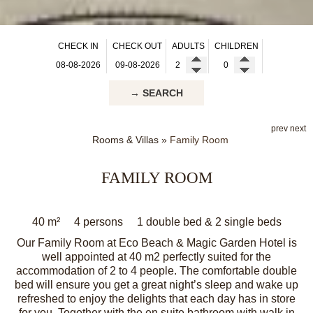
CHECK IN
CHECK OUT
ADULTS
CHILDREN
→ SEARCH
prev
next
Rooms & Villas
»
Family Room
FAMILY ROOM
40 m²
4 persons
1 double bed & 2 single beds
Our Family Room at Eco Beach & Magic Garden Hotel is
well appointed at 40 m2 perfectly suited for the
accommodation of 2 to 4 people. The comfortable double
bed will ensure you get a great night’s sleep and wake up
refreshed to enjoy the delights that each day has in store
for you. Together with the en suite bathroom with walk in