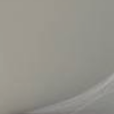
PHOTO GALLERY
OUR FARM
RENT A CAR
CONTACT