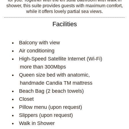
shower, this suite provides guests with maximum comfort,
while it offers lovely partial sea views.
Facilities
Balcony with view
Air conditioning
High-Speed Satellite Internet (Wi-Fi)
more than 300Mbps
Queen size bed with anatomic,
handmade Candia TM mattress
Beach Bag (2 beach towels)
Closet
Pillow menu (upon request)
Slippers (upon request)
Walk in Shower