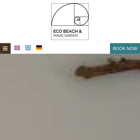
≡
BOOK NOW
HOME
LOCATION
ROOMS & VILLAS
BEACHFRONT SOCRATES
FACILITIES
SPA
WEDDINGS - EVENTS