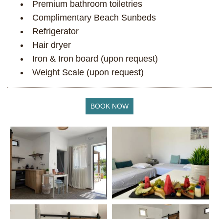
Premium bathroom toiletries
Complimentary Beach Sunbeds
Refrigerator
Ηair dryer
Iron & Iron board (upon request)
Weight Scale (upon request)
BOOK NOW