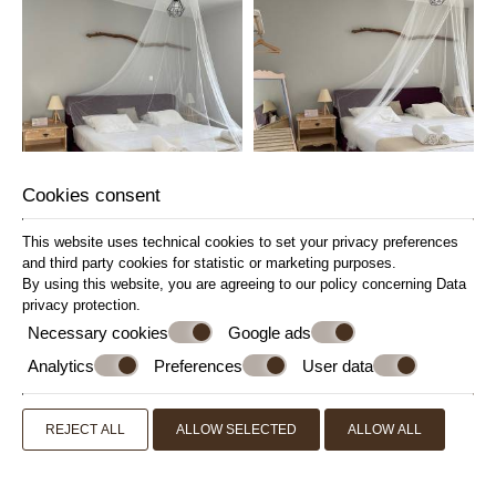
Cookies consent
This website uses technical cookies to set your privacy preferences
and third party cookies for statistic or marketing purposes.
By using this website, you are agreeing to our policy concerning
Data
privacy protection
.
Necessary cookies
Google ads
Analytics
Preferences
User data
REJECT ALL
ALLOW SELECTED
ALLOW ALL